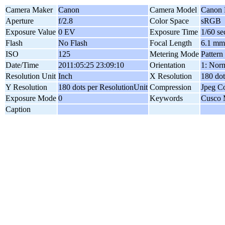
Camera Maker
Canon
Camera Model
Canon 
Aperture
f/2.8
Color Space
sRGB
Exposure Value
0 EV
Exposure Time
1/60 se
Flash
No Flash
Focal Length
6.1 mm
ISO
125
Metering Mode
Pattern
Date/Time
2011:05:25 23:09:10
Orientation
1: Norm
Resolution Unit
Inch
X Resolution
180 dot
Y Resolution
180 dots per ResolutionUnit
Compression
Jpeg C
Exposure Mode
0
Keywords
Cusco 
Caption