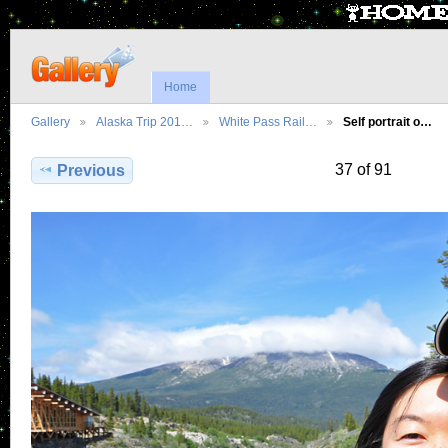
Home
Gallery
Alaska Trip 201…
White Pass Rail…
Self portrait o…
37 of 91
Previous