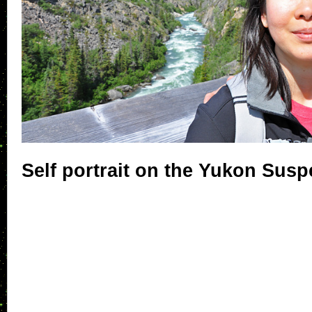
Self portrait on the Yukon Sus