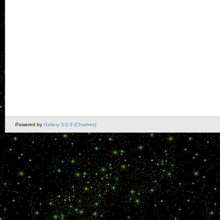
Powered by
Gallery 3.0.9 (Chartres)