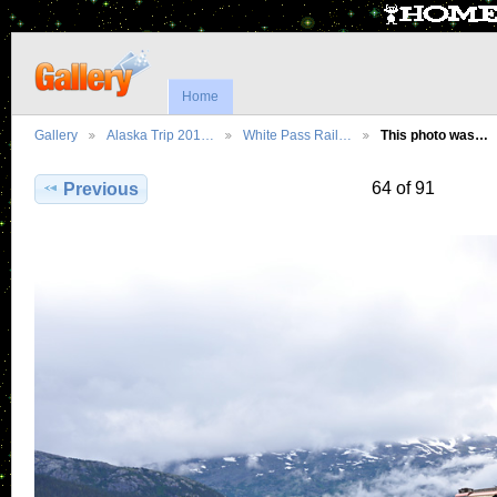
Home
Gallery
Alaska Trip 201…
White Pass Rail…
This photo was…
64 of 91
Previous