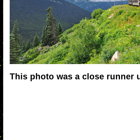
This photo was a close runner 