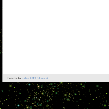
Powered by
Gallery 3.0.9 (Chartres)