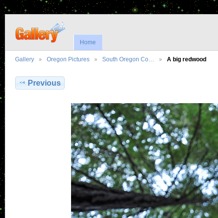
Home
Gallery
Oregon Pictures
South Oregon Co…
A big redwood
Previous