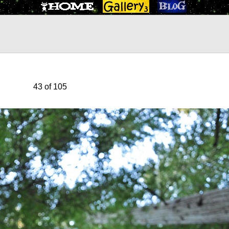
43 of 105