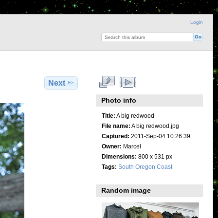
Login
Next
Photo info
Title:
A big redwood
File name:
A big redwood.jpg
Captured:
2011-Sep-04 10:26:39
Owner:
Marcel
Dimensions:
800 x 531 px
Tags:
South Oregon Coast
Random image