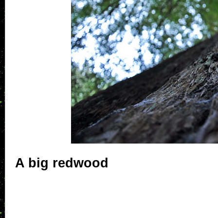
A big redwood