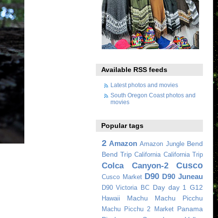
Available RSS feeds
Latest photos and movies
South Oregon Coast photos and
movies
Popular tags
2
Amazon
Bend
Amazon Jungle
Bend Trip
California
California Trip
Cusco
Colca Canyon-2
D90
D90 Juneau
Cusco Market
Day
day 1
G12
D90 Victoria BC
Machu
Machu Picchu
Hawaii
Panama
Machu Picchu 2
Market