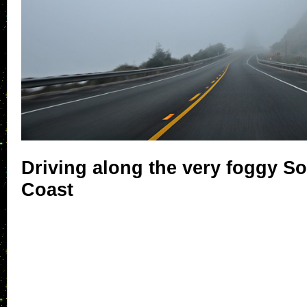
Driving along the very foggy S
Coast