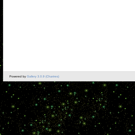
Powered by
Gallery 3.0.9 (Chartres)