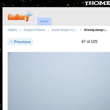
Home
Gallery
Oregon Pictures
South Oregon Co…
Driving along t…
47 of 105
Previous