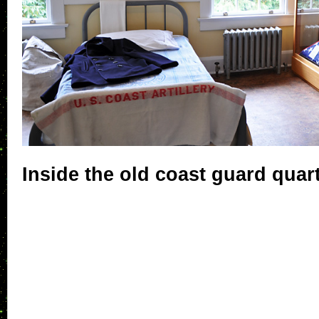
Inside the old coast guard quar