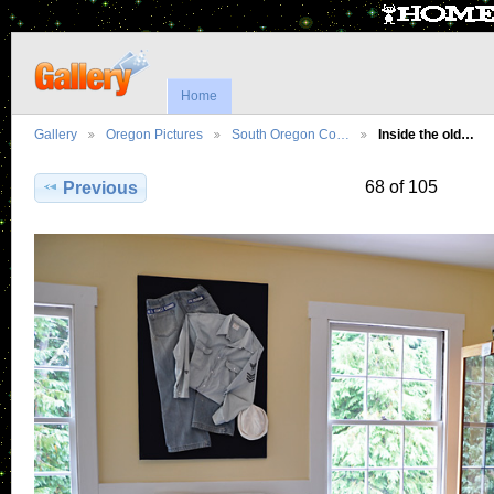
Home
Gallery
Oregon Pictures
South Oregon Co…
Inside the old…
68 of 105
Previous