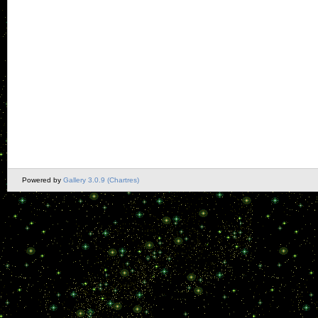
Powered by
Gallery 3.0.9 (Chartres)