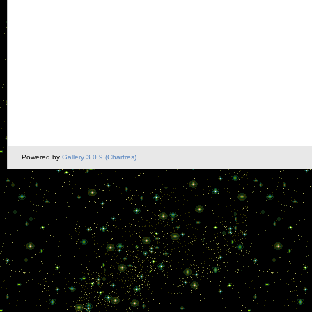
Powered by
Gallery 3.0.9 (Chartres)