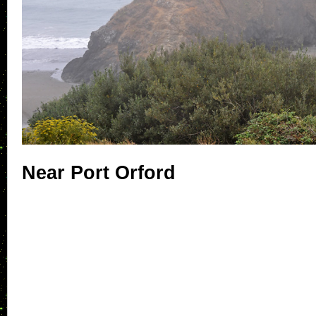
Near Port Orford