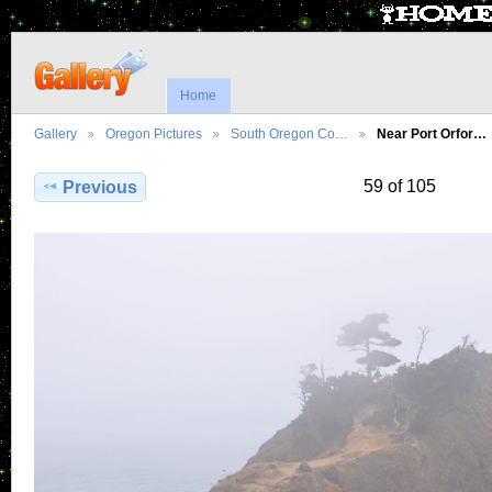
Home
Gallery
Oregon Pictures
South Oregon Co…
Near Port Orfor…
59 of 105
Previous