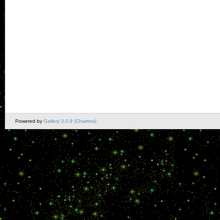
Powered by
Gallery 3.0.9 (Chartres)