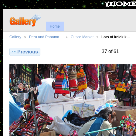
Home
Gallery
Peru and Panama…
Cusco Market
Lots of knick k…
37 of 61
Previous