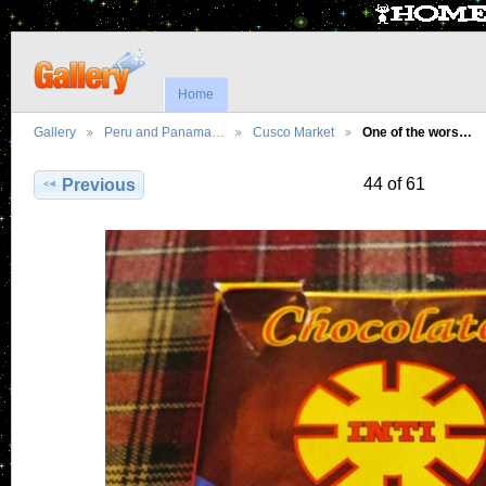
Home
Gallery
Peru and Panama…
Cusco Market
One of the wors…
44 of 61
Previous