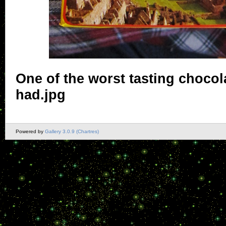
One of the worst tasting chocola
had.jpg
Powered by
Gallery 3.0.9 (Chartres)