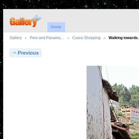
Home
Gallery
Peru and Panama…
Cusco Shopping
Walking toward
Previous