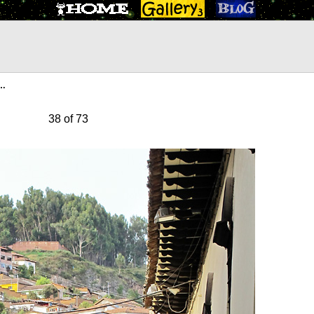
s…
38 of 73