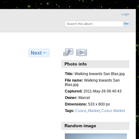
Login
Next
Photo info
Title:
Walking towards San Blas.jpg
File name:
Walking towards San
Blas.jpg
Captured:
2011-May-26 06:40:43
Owner:
Marcel
Dimensions:
533 x 800 px
Tags:
Cusco
,
Market
,
Cusco Market
Random image