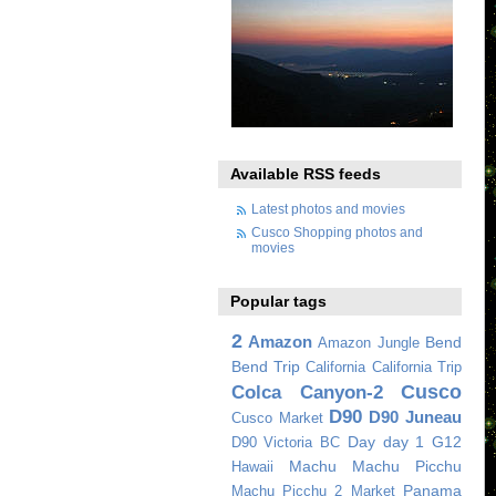
Available RSS feeds
Latest photos and movies
Cusco Shopping photos and
movies
Popular tags
2
Amazon
Bend
Amazon Jungle
Bend Trip
California
California Trip
Cusco
Colca Canyon-2
D90
D90 Juneau
Cusco Market
Day
day 1
G12
D90 Victoria BC
Machu
Machu Picchu
Hawaii
Panama
Machu Picchu 2
Market