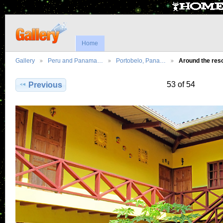
Home
Gallery
Peru and Panama…
Portobelo, Pana…
Around the re
53 of 54
Previous