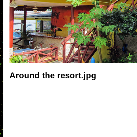
Around the resort.jpg