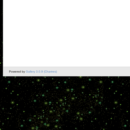
Powered by
Gallery 3.0.9 (Chartres)