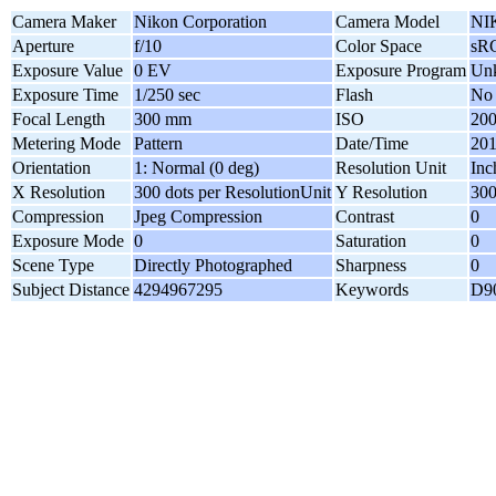
Camera Maker
Nikon Corporation
Camera Model
NI
Aperture
f/10
Color Space
sR
Exposure Value
0 EV
Exposure Program
Un
Exposure Time
1/250 sec
Flash
No 
Focal Length
300 mm
ISO
20
Metering Mode
Pattern
Date/Time
201
Orientation
1: Normal (0 deg)
Resolution Unit
Inc
X Resolution
300 dots per ResolutionUnit
Y Resolution
300
Compression
Jpeg Compression
Contrast
0
Exposure Mode
0
Saturation
0
Scene Type
Directly Photographed
Sharpness
0
Subject Distance
4294967295
Keywords
D90