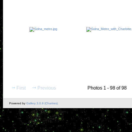
First
Previous
Photos 1 - 98 of 98
Powered by
Gallery 3.0.9 (Chartres)