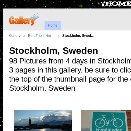
Home
Gallery
EuroTrip I, Nor…
Stockholm, Swed…
Stockholm, Sweden
98 Pictures from 4 days in Stockholm
3 pages in this gallery, be sure to click
the top of the thumbnail page for the
Stockholm, Sweden