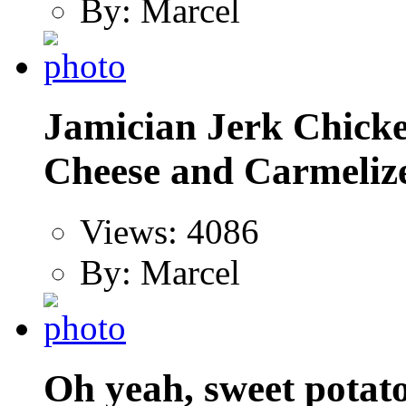
By: Marcel
Jamician Jerk Chicke
Cheese and Carmelize
Views: 4086
By: Marcel
Oh yeah, sweet potato