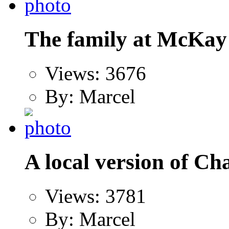
The family at McKay 
Views: 3676
By: Marcel
A local version of Ch
Views: 3781
By: Marcel