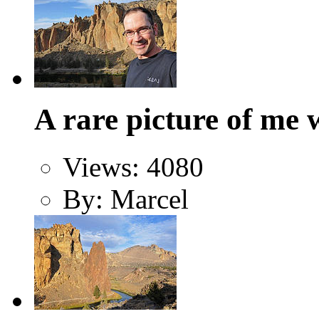
A rare picture of me 
Views: 4080
By: Marcel