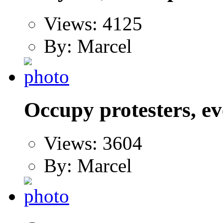
Views: 4125
By: Marcel
Occupy protesters, ev
Views: 3604
By: Marcel