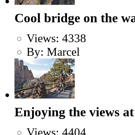
Cool bridge on the w
Views: 4338
By: Marcel
Enjoying the views a
Views: 4404