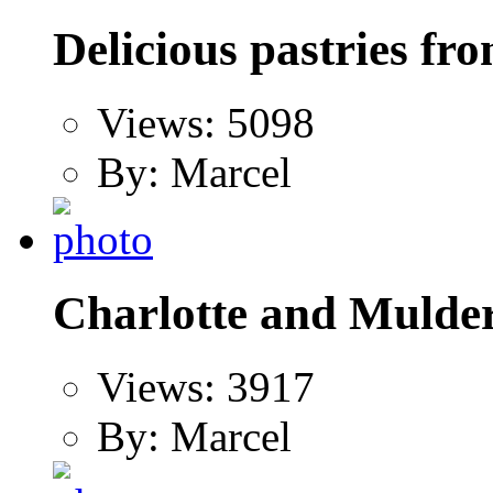
Delicious pastries f
Views: 5098
By: Marcel
Charlotte and Mulder
Views: 3917
By: Marcel