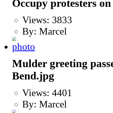
Occupy protesters on
Views: 3833
By: Marcel
Mulder greeting pas
Bend.jpg
Views: 4401
By: Marcel