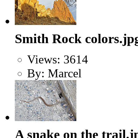
Smith Rock colors.jp
Views: 3614
By: Marcel
A snake on the trail.j