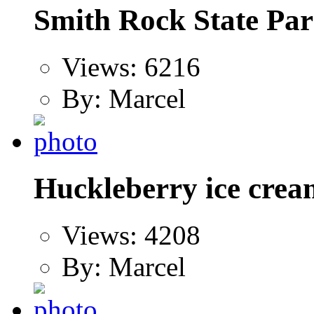
Smith Rock State Par
Views: 6216
By: Marcel
Huckleberry ice crea
Views: 4208
By: Marcel