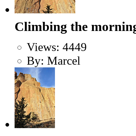
Climbing the morning 
Views: 4449
By: Marcel