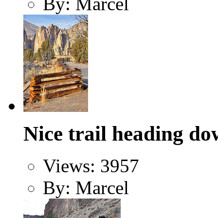
By: Marcel
Nice trail heading do
Views: 3957
By: Marcel