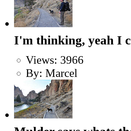
I'm thinking, yeah I 
Views: 3966
By: Marcel