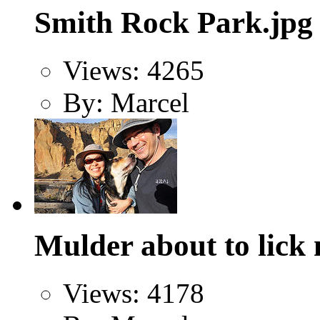
Smith Rock Park.jpg
Views: 4265
By: Marcel
Mulder about to lick 
Views: 4178