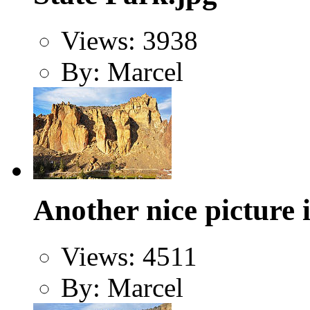
Views: 3938
By: Marcel
Another nice picture
Views: 4511
By: Marcel