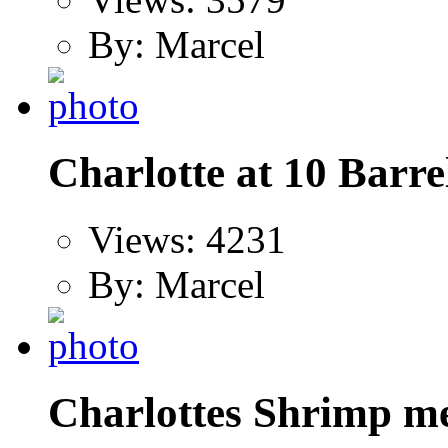
By: Marcel
Charlotte at 10 Barre
Views: 4231
By: Marcel
Charlottes Shrimp me