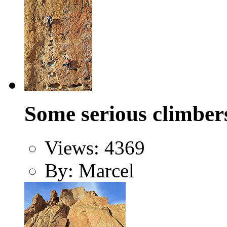
Some serious climber
Views: 4369
By: Marcel