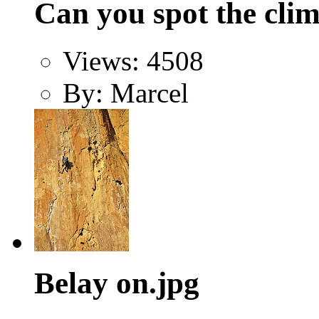
Can you spot the clim
Views: 4508
By: Marcel
Belay on.jpg