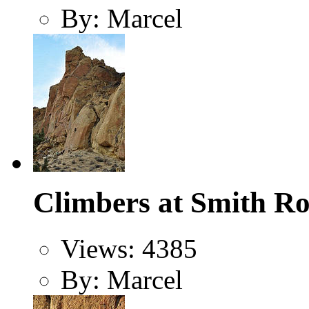
By: Marcel
Climbers at Smith Ro
Views: 4385
By: Marcel