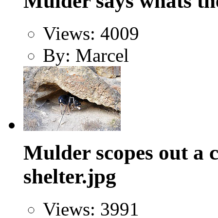
Mulder says whats th
Views: 4009
By: Marcel
Mulder scopes out a c
shelter.jpg
Views: 3991