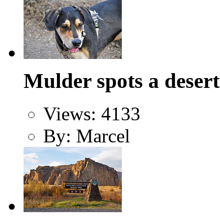
Mulder spots a desert
Views: 4133
By: Marcel