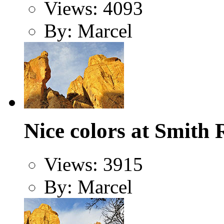
Views: 4093
By: Marcel
Nice colors at Smith 
Views: 3915
By: Marcel