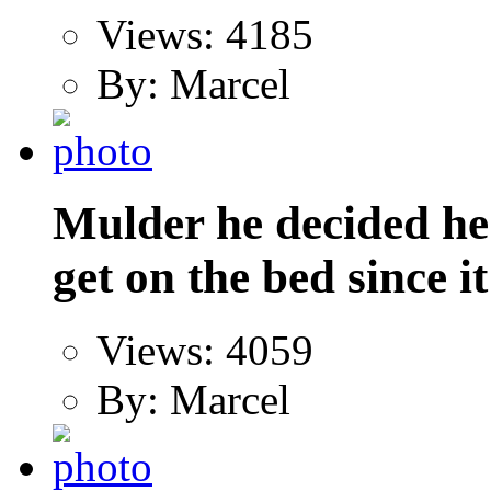
Views: 4185
By: Marcel
Mulder he decided he
get on the bed since it
Views: 4059
By: Marcel