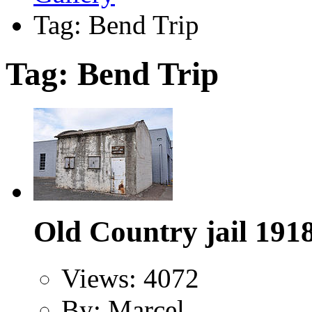
Tag: Bend Trip
Tag: Bend Trip
Old Country jail 191
Views: 4072
By: Marcel