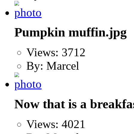
Pumpkin muffin.jpg
Views: 3712
By: Marcel
Now that is a breakfa
Views: 4021