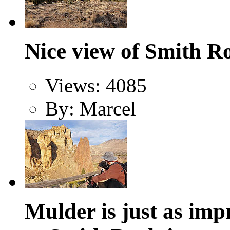
Nice view of Smith R
Views: 4085
By: Marcel
Mulder is just as imp