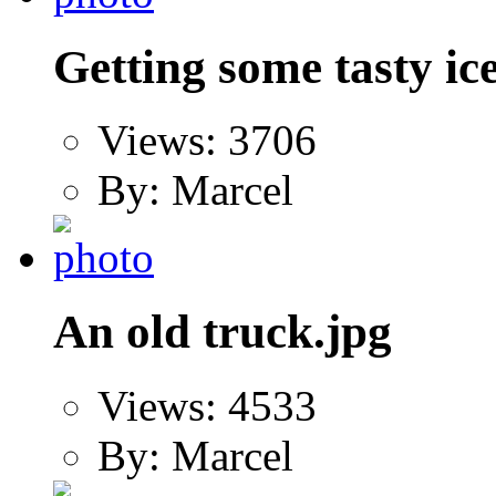
Getting some tasty ic
Views: 3706
By: Marcel
An old truck.jpg
Views: 4533
By: Marcel