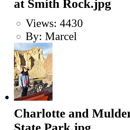
at Smith Rock.jpg
Views: 4430
By: Marcel
Charlotte and Mulder
State Park.jpg