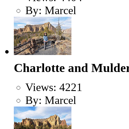
By: Marcel
Charlotte and Mulder
Views: 4221
By: Marcel