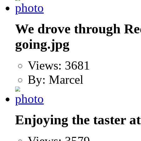
We drove through R
going.jpg
Views: 3681
By: Marcel
Enjoying the taster a
Views: 3579