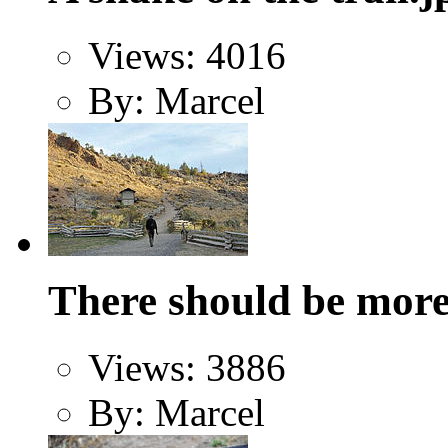
Views: 4016
By: Marcel
There should be more 
Views: 3886
By: Marcel