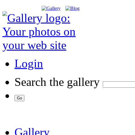
Login
Search the gallery
Gallery