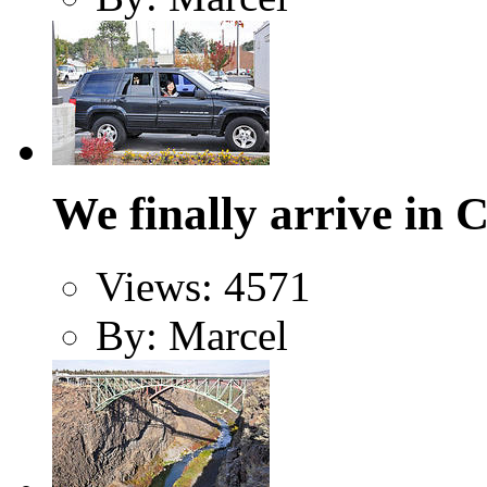
We finally arrive in 
Views: 4571
By: Marcel