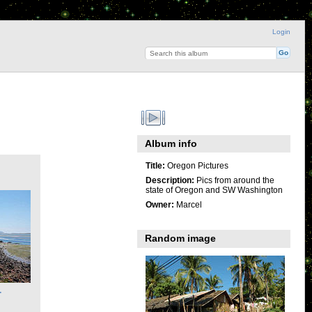
Login
Album info
Title:
Oregon Pictures
Description:
Pics from around the
state of Oregon and SW Washington
Owner:
Marcel
Random image
r