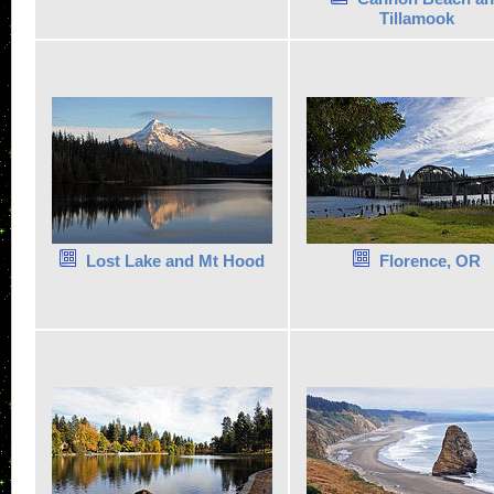
Tillamook
Lost Lake and Mt Hood
Florence, OR