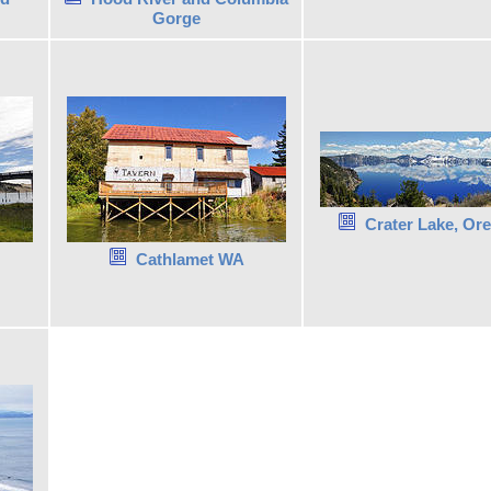
Gorge
Crater Lake, Or
Cathlamet WA