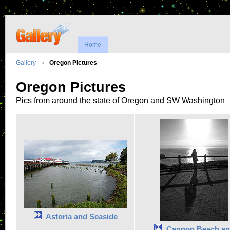
Home
Gallery
Oregon Pictures
Oregon Pictures
Pics from around the state of Oregon and SW Washington
Astoria and Seaside
Cannon Beach a