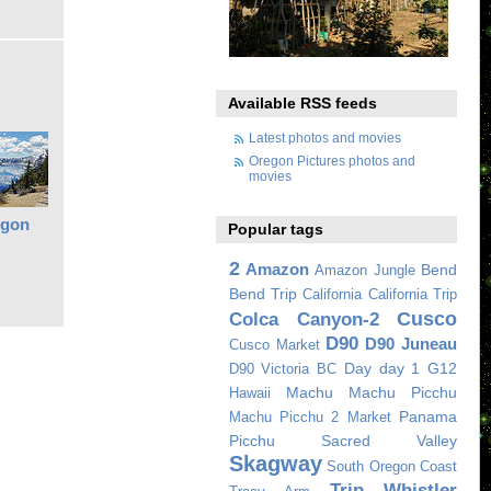
Available RSS feeds
Latest photos and movies
Oregon Pictures photos and
movies
egon
Popular tags
2
Amazon
Bend
Amazon Jungle
Bend Trip
California
California Trip
Cusco
Colca Canyon-2
D90
D90 Juneau
Cusco Market
Day
day 1
G12
D90 Victoria BC
Machu
Machu Picchu
Hawaii
Panama
Machu Picchu 2
Market
Picchu
Sacred Valley
Skagway
South Oregon Coast
Trip
Whistler