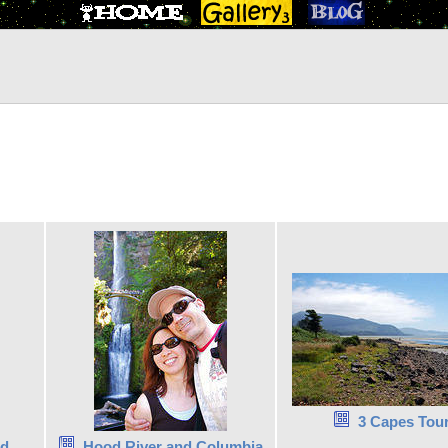
3 Capes Tou
nd
Hood River and Columbia