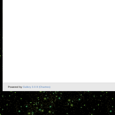
Powered by
Gallery 3.0.9 (Chartres)