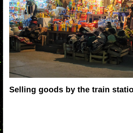
Selling goods by the train stati