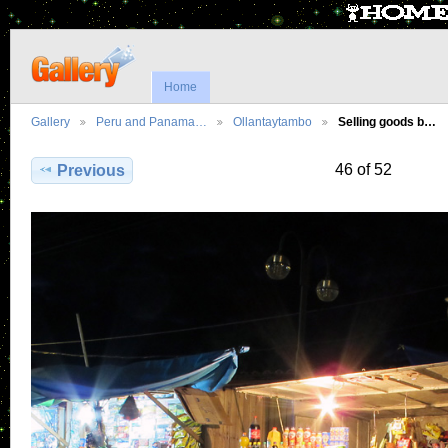
Home
Gallery
Peru and Panama…
Ollantaytambo
Selling goods b…
46 of 52
Previous