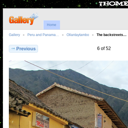
Home
Gallery
Peru and Panama…
Ollantaytambo
The backstreets…
6 of 52
Previous