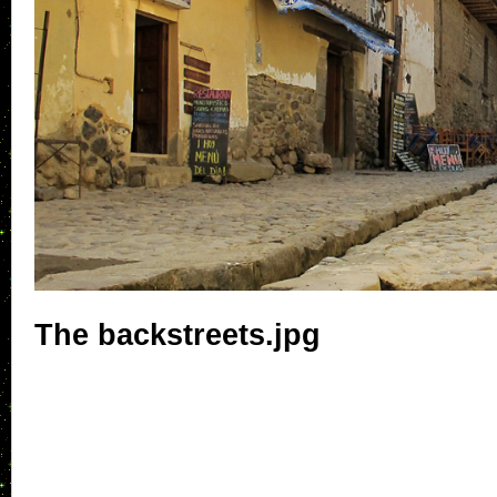
The backstreets.jpg