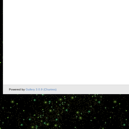
Powered by
Gallery 3.0.9 (Chartres)