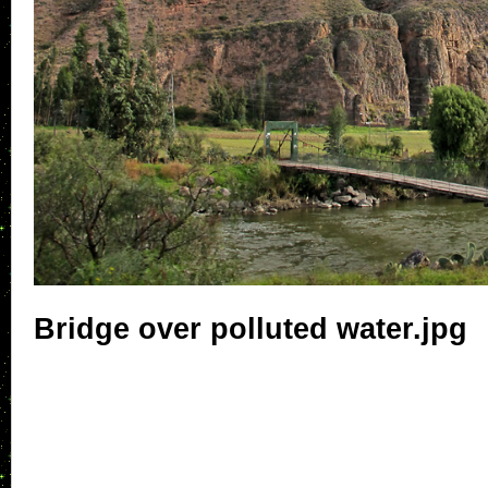
Bridge over polluted water.jpg