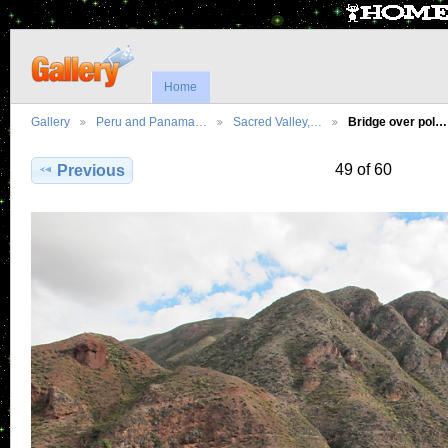
Home
Gallery
Peru and Panama…
Sacred Valley,…
Bridge over pol…
49 of 60
Previous