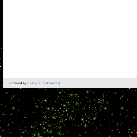
Powered by
Gallery 3.0.9 (Chartres)