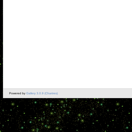
Powered by
Gallery 3.0.9 (Chartres)