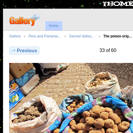
Home
Gallery
Peru and Panama…
Sacred Valley,…
The potato orig…
33 of 60
Previous