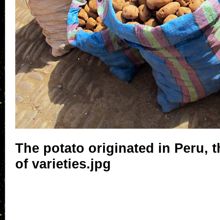
The potato originated in Peru, 
of varieties.jpg