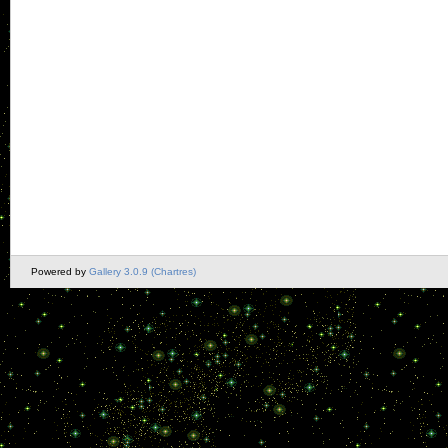
Powered by
Gallery 3.0.9 (Chartres)