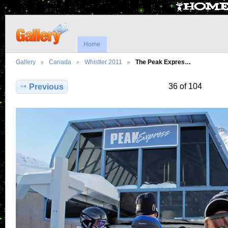
Home
Gallery
Canada
Whistler 2011
The Peak Expres…
36 of 104
Previous