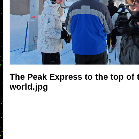
The Peak Express to the top of
world.jpg