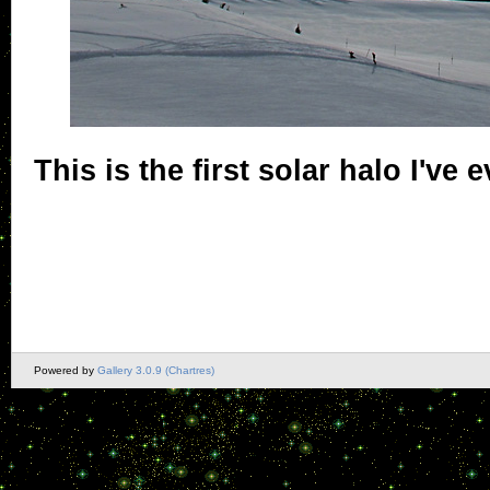
This is the first solar halo I've 
Powered by
Gallery 3.0.9 (Chartres)