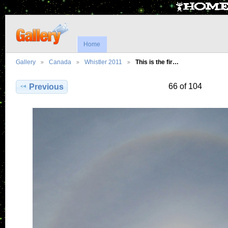
Home
Gallery
Canada
Whistler 2011
This is the fir…
66 of 104
Previous