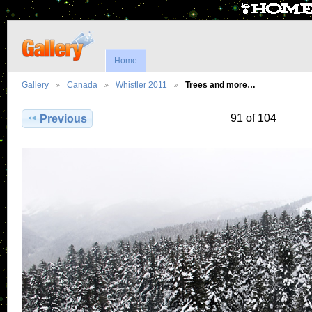
Home
Gallery
Canada
Whistler 2011
Trees and more…
91 of 104
Previous