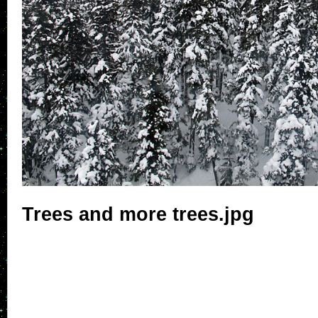
Trees and more trees.jpg