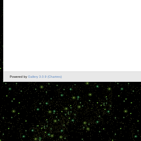
Powered by
Gallery 3.0.9 (Chartres)